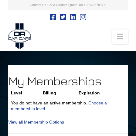
Contact Us For A Custom Quote Tel:
01732 678 699
Nav
My Memberships
Level
Billing
Expiration
You do not have an active membership.
Choose a
membership level.
View all Membership Options