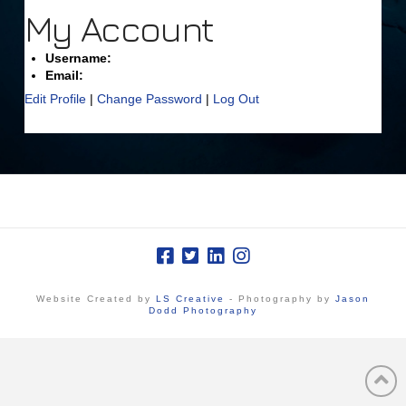
My Account
Username:
Email:
Edit Profile
|
Change Password
|
Log Out
Website Created by
LS Creative
- Photography by
Jason
Dodd Photography